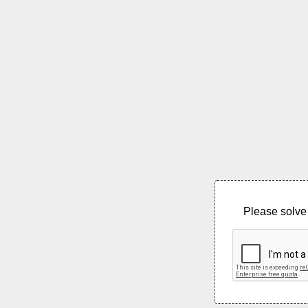
Please solve 