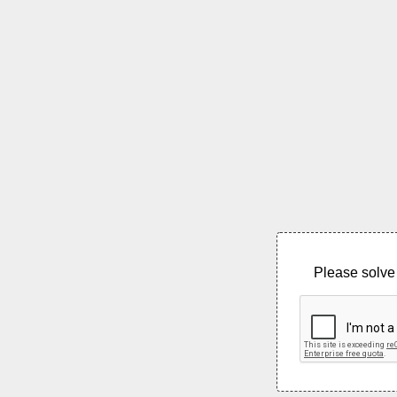
Please solve 