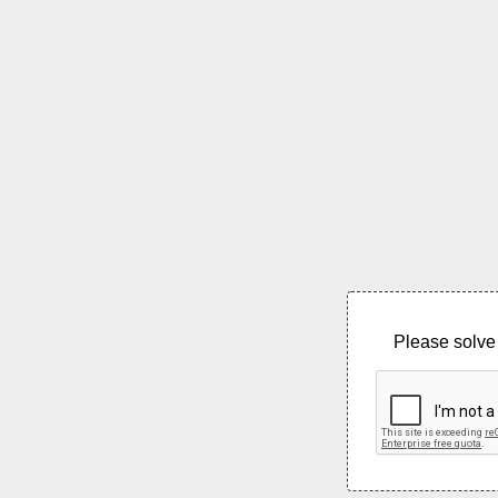
Please solve 